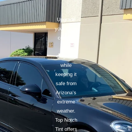
Upgrade
your car’s
comfort
and
elegance
while
keeping it
safe from
Arizona’s
extreme
weather.
Top Notch
Tint offers