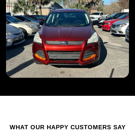
WHAT OUR HAPPY CUSTOMERS SAY