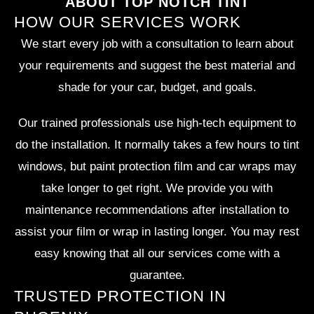
ABOUT TOP NOTCH TINT
HOW OUR SERVICES WORK
We start every job with a consultation to learn about
your requirements and suggest the best material and
shade for your car, budget, and goals.
Our trained professionals use high-tech equipment to
do the installation. It normally takes a few hours to tint
windows, but paint protection film and car wraps may
take longer to get right. We provide you with
maintenance recommendations after installation to
assist your film or wrap in lasting longer. You may rest
easy knowing that all our services come with a
guarantee.
TRUSTED PROTECTION IN