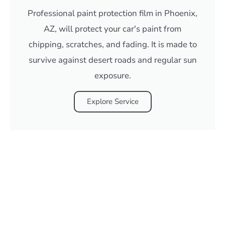
Professional paint protection film in Phoenix,
AZ, will protect your car's paint from
chipping, scratches, and fading. It is made to
survive against desert roads and regular sun
exposure.
Explore Service