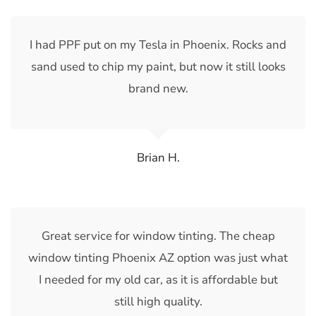
I had PPF put on my Tesla in Phoenix. Rocks and
sand used to chip my paint, but now it still looks
brand new.
Brian H.
Great service for window tinting. The cheap
window tinting Phoenix AZ option was just what
I needed for my old car, as it is affordable but
still high quality.