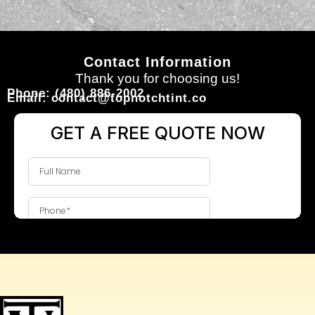
Contact Information
Thank you for choosing us!
Phone: (480) 886-2002
Email: contact@topnotchtint.co