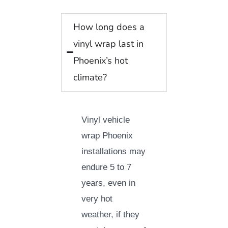
How long does a
vinyl wrap last in
Phoenix’s hot
climate?
Vinyl vehicle
wrap Phoenix
installations may
endure 5 to 7
years, even in
very hot
weather, if they