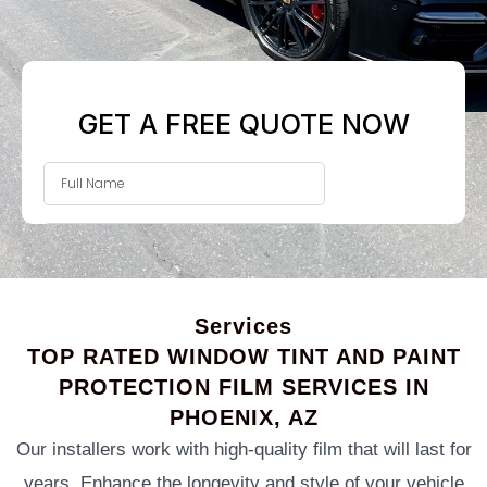
Services
TOP RATED WINDOW TINT AND PAINT
PROTECTION FILM SERVICES IN
PHOENIX, AZ
Our installers work with high-quality film that will last for
years. Enhance the longevity and style of your vehicle