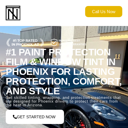
Call Us Now
#1 PAINT PROTECTION
FILM & WINDOW TINT IN
PHOENIX FOR LASTING
PROTECTION, COMFORT,
AND STYLE
Get skilled tinting, wrapping, and protection treatments that
are designed for Phoenix drivers to protect their cars from
the heat in Arizona.
GET STARTED NOW