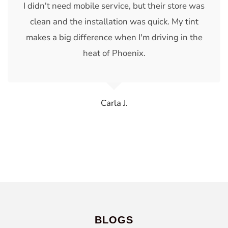
I didn't need mobile service, but their store was
clean and the installation was quick. My tint
makes a big difference when I'm driving in the
heat of Phoenix.
Carla J.
BLOGS