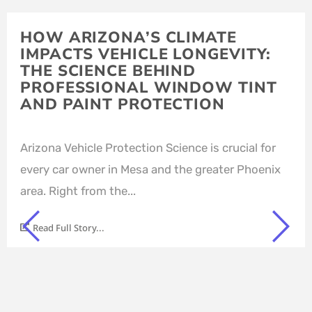
HOW ARIZONA’S CLIMATE
IMPACTS VEHICLE LONGEVITY:
THE SCIENCE BEHIND
PROFESSIONAL WINDOW TINT
AND PAINT PROTECTION
Arizona Vehicle Protection Science is crucial for
every car owner in Mesa and the greater Phoenix
area. Right from the...
Read Full Story...