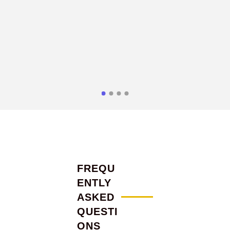
FREQU
ENTLY
ASKED
QUESTI
ONS