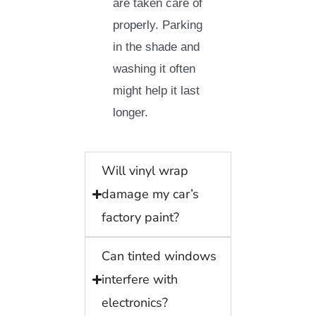
are taken care of
properly. Parking
in the shade and
washing it often
might help it last
longer.
Will vinyl wrap
damage my car’s
factory paint?
Can tinted windows
interfere with
electronics?