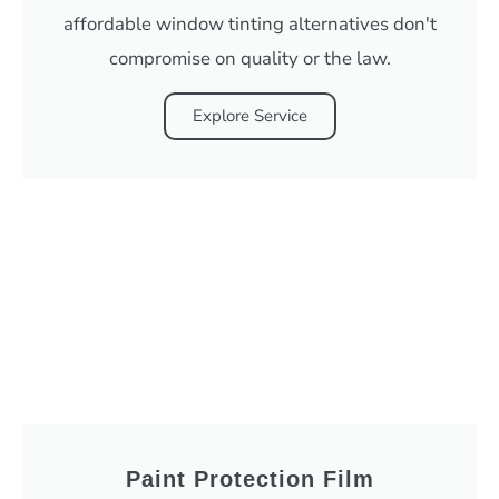
affordable window tinting alternatives don't
compromise on quality or the law.
Explore Service
Paint Protection Film