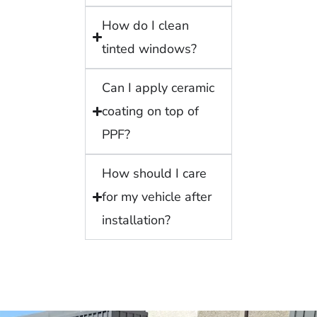
How do I clean
tinted windows?
Can I apply ceramic
coating on top of
PPF?
How should I care
for my vehicle after
installation?