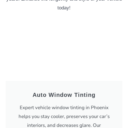
today!
Auto Window Tinting
Expert vehicle window tinting in Phoenix
helps you stay cooler, preserves your car’s
interiors, and decreases glare. Our