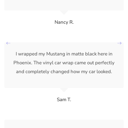
Nancy R.
I wrapped my Mustang in matte black here in
Phoenix. The vinyl car wrap came out perfectly
and completely changed how my car looked.
Sam T.