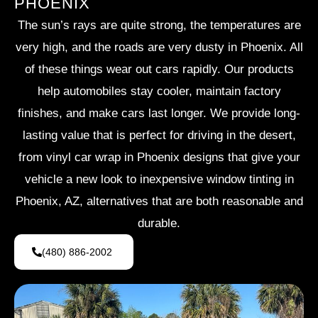
PHOENIX
The sun’s rays are quite strong, the temperatures are
very high, and the roads are very dusty in Phoenix. All
of these things wear out cars rapidly. Our products
help automobiles stay cooler, maintain factory
finishes, and make cars last longer. We provide long-
lasting value that is perfect for driving in the desert,
from vinyl car wrap in Phoenix designs that give your
vehicle a new look to inexpensive window tinting in
Phoenix, AZ, alternatives that are both reasonable and
durable.
(480) 886-2002