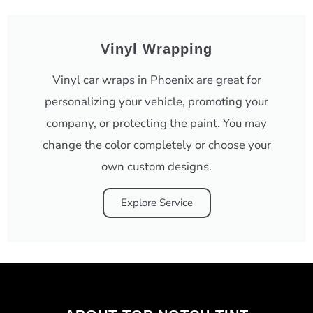
Vinyl Wrapping
Vinyl car wraps in Phoenix are great for
personalizing your vehicle, promoting your
company, or protecting the paint. You may
change the color completely or choose your
own custom designs.
Explore Service