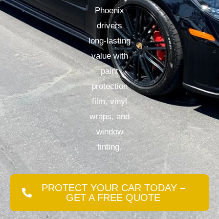
Phoenix
drivers
long-lasting
value with
paint
protection
film, vinyl
wraps, and
window
tinting.
PROTECT YOUR CAR TODAY –
GET A FREE QUOTE