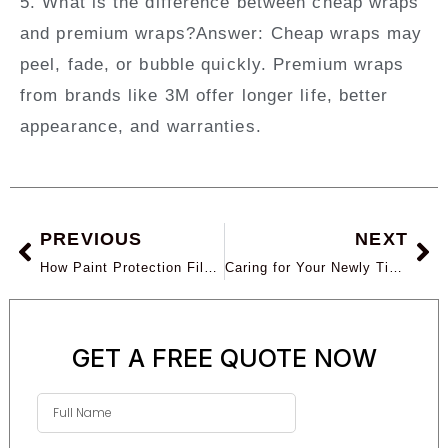
5. What is the difference between cheap wraps
and premium wraps?
Answer:
Cheap wraps may
peel, fade, or bubble quickly. Premium wraps
from brands like 3M offer longer life, better
appearance, and warranties.
PREVIOUS
NEXT
How Paint Protection Film Prevents Rock Chips and UV Damage in Arizona
Caring for Your Newly Tinted Windows: Maintenance Tips for Long-Lasting Performance