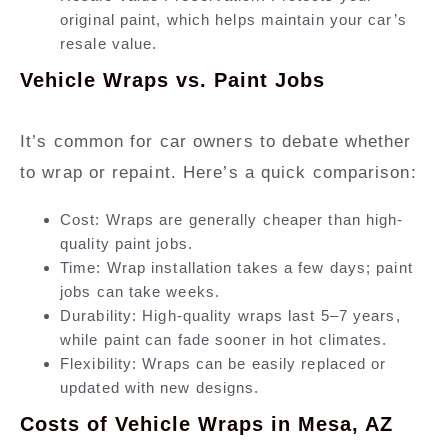
original paint, which helps maintain your car’s
resale value.
Vehicle Wraps vs. Paint Jobs
It’s common for car owners to debate whether
to wrap or repaint. Here’s a quick comparison:
Cost:
Wraps are generally cheaper than high-
quality paint jobs.
Time:
Wrap installation takes a few days; paint
jobs can take weeks.
Durability:
High-quality wraps last 5–7 years,
while paint can fade sooner in hot climates.
Flexibility:
Wraps can be easily replaced or
updated with new designs.
Costs of Vehicle Wraps in Mesa, AZ