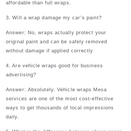
affordable than full wraps.
3. Will a wrap damage my car’s paint?
Answer:
No, wraps actually protect your
original paint and can be safely removed
without damage if applied correctly
4. Are vehicle wraps good for business
advertising?
Answer:
Absolutely. Vehicle wraps Mesa
services are one of the most cost-effective
ways to get thousands of local impressions
daily.