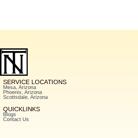
SERVICE LOCATIONS
Mesa, Arizona
Phoenix, Arizona
Scottsdale, Arizona
QUICKLINKS
Blogs
Contact Us