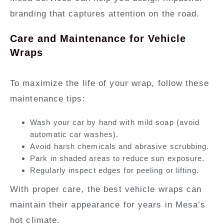
branding that captures attention on the road.
Care and Maintenance for Vehicle
Wraps
To maximize the life of your wrap, follow these
maintenance tips:
Wash your car by hand with mild soap (avoid
automatic car washes).
Avoid harsh chemicals and abrasive scrubbing.
Park in shaded areas to reduce sun exposure.
Regularly inspect edges for peeling or lifting.
With proper care, the best vehicle wraps can
maintain their appearance for years in Mesa’s
hot climate.