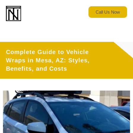
Call Us Now
Complete Guide to Vehicle
Wraps in Mesa, AZ: Styles,
Benefits, and Costs