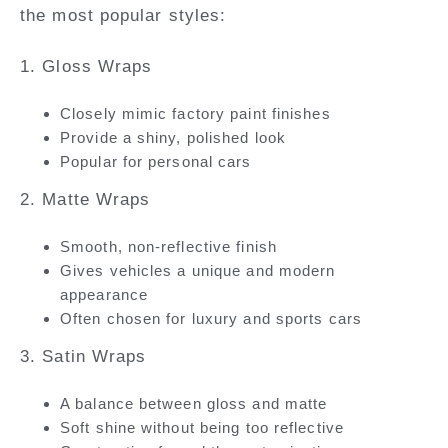
the most popular styles:
1. Gloss Wraps
Closely mimic factory paint finishes
Provide a shiny, polished look
Popular for personal cars
2. Matte Wraps
Smooth, non-reflective finish
Gives vehicles a unique and modern
appearance
Often chosen for luxury and sports cars
3. Satin Wraps
A balance between gloss and matte
Soft shine without being too reflective