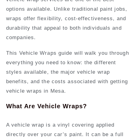
options available. Unlike traditional paint jobs,
wraps offer flexibility, cost-effectiveness, and
durability that appeal to both individuals and
companies.
This Vehicle Wraps guide will walk you through
everything you need to know: the different
styles available, the major vehicle wrap
benefits, and the costs associated with getting
vehicle wraps in Mesa.
What Are Vehicle Wraps?
A vehicle wrap is a vinyl covering applied
directly over your car’s paint. It can be a full