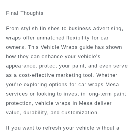
Final Thoughts
From stylish finishes to business advertising,
wraps offer unmatched flexibility for car
owners. This Vehicle Wraps guide has shown
how they can enhance your vehicle’s
appearance, protect your paint, and even serve
as a cost-effective marketing tool. Whether
you’re exploring options for car wraps Mesa
services or looking to invest in long-term paint
protection,
vehicle wraps in Mesa
deliver
value, durability, and customization.
If you want to refresh your vehicle without a