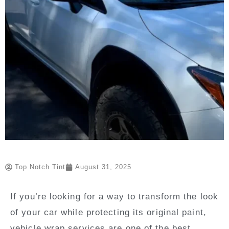
Top Notch Tint
August 31, 2025
If you’re looking for a way to transform the look
of your car while protecting its original paint,
vehicle wrap services are one of the best