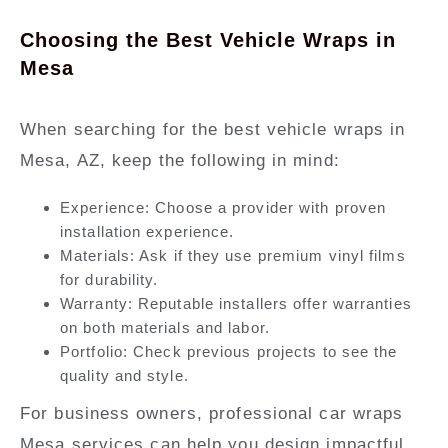
Choosing the Best Vehicle Wraps in
Mesa
When searching for the best vehicle wraps in
Mesa, AZ, keep the following in mind:
Experience:
Choose a provider with proven
installation experience.
Materials:
Ask if they use premium vinyl films
for durability.
Warranty:
Reputable installers offer warranties
on both materials and labor.
Portfolio:
Check previous projects to see the
quality and style.
For business owners,
professional car wraps
Mesa
services can help you design impactful