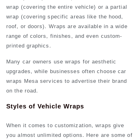
wrap (covering the entire vehicle) or a partial
wrap (covering specific areas like the hood,
roof, or doors). Wraps are available in a wide
range of colors, finishes, and even custom-
printed graphics.
Many car owners use wraps for aesthetic
upgrades, while businesses often choose car
wraps Mesa services to advertise their brand
on the road.
Styles of Vehicle Wraps
When it comes to customization, wraps give
you almost unlimited options. Here are some of