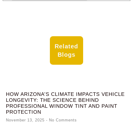
Related
Blogs
HOW ARIZONA’S CLIMATE IMPACTS VEHICLE
LONGEVITY: THE SCIENCE BEHIND
PROFESSIONAL WINDOW TINT AND PAINT
PROTECTION
November 13, 2025
No Comments