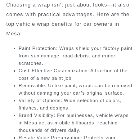
Choosing a wrap isn’t just about looks—it also
comes with practical advantages. Here are the
top vehicle wrap benefits for car owners in
Mesa:
Paint Protection:
Wraps shield your factory paint
from sun damage, road debris, and minor
scratches.
Cost-Effective Customization:
A fraction of the
cost of a new paint job.
Removable:
Unlike paint, wraps can be removed
without damaging your car’s original surface.
Variety of Options:
Wide selection of colors,
finishes, and designs.
Brand Visibility:
For businesses, vehicle wraps
in Mesa act as mobile billboards, reaching
thousands of drivers daily.
Resale Value Preservation:
Protects your