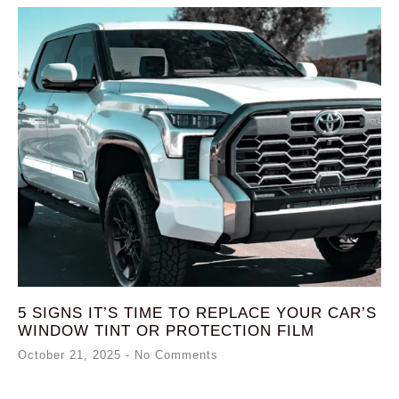
5 SIGNS IT’S TIME TO REPLACE YOUR CAR’S
WINDOW TINT OR PROTECTION FILM
October 21, 2025
No Comments