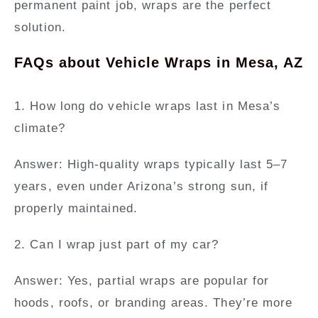
permanent paint job, wraps are the perfect
solution.
FAQs about Vehicle Wraps in Mesa, AZ
1. How long do vehicle wraps last in Mesa’s
climate?
Answer:
High-quality wraps typically last 5–7
years, even under Arizona’s strong sun, if
properly maintained.
2. Can I wrap just part of my car?
Answer:
Yes, partial wraps are popular for
hoods, roofs, or branding areas. They’re more