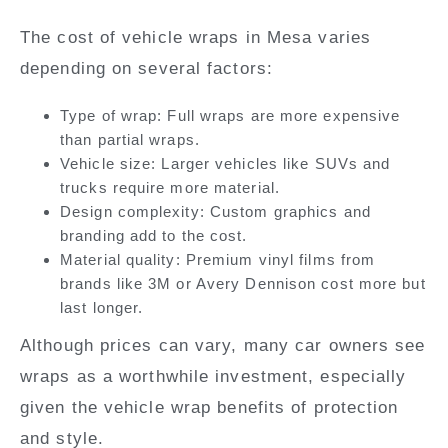
The cost of vehicle wraps in Mesa varies
depending on several factors:
Type of wrap:
Full wraps are more expensive
than partial wraps.
Vehicle size
: Larger vehicles like SUVs and
trucks require more material.
Design complexity:
Custom graphics and
branding add to the cost.
Material quality:
Premium vinyl films from
brands like 3M or Avery Dennison cost more but
last longer.
Although prices can vary, many car owners see
wraps as a worthwhile investment, especially
given the vehicle wrap benefits of protection
and style.