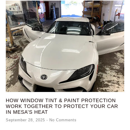
HOW WINDOW TINT & PAINT PROTECTION
WORK TOGETHER TO PROTECT YOUR CAR
IN MESA’S HEAT
September 28, 2025
No Comments