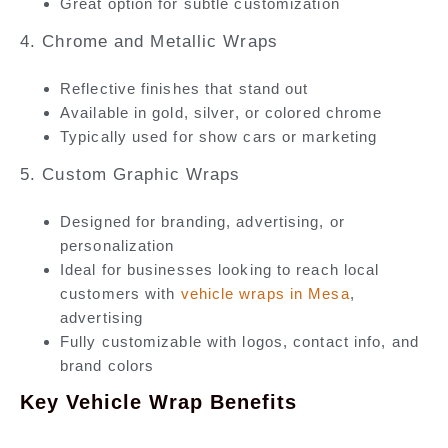
Great option for subtle customization
4. Chrome and Metallic Wraps
Reflective finishes that stand out
Available in gold, silver, or colored chrome
Typically used for show cars or marketing
5. Custom Graphic Wraps
Designed for branding, advertising, or
personalization
Ideal for businesses looking to reach local
customers with
vehicle wraps in Mesa
,
advertising
Fully customizable with logos, contact info, and
brand colors
Key Vehicle Wrap Benefits