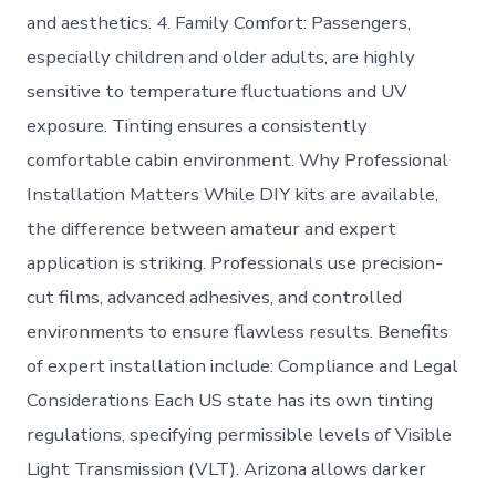
and aesthetics. 4. Family Comfort: Passengers,
especially children and older adults, are highly
sensitive to temperature fluctuations and UV
exposure. Tinting ensures a consistently
comfortable cabin environment. Why Professional
Installation Matters While DIY kits are available,
the difference between amateur and expert
application is striking. Professionals use precision-
cut films, advanced adhesives, and controlled
environments to ensure flawless results. Benefits
of expert installation include: Compliance and Legal
Considerations Each US state has its own tinting
regulations, specifying permissible levels of Visible
Light Transmission (VLT). Arizona allows darker