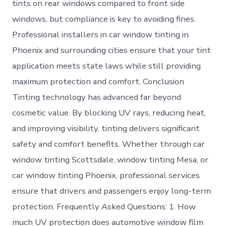
tints on rear windows compared to front side
windows, but compliance is key to avoiding fines.
Professional installers in car window tinting in
Phoenix and surrounding cities ensure that your tint
application meets state laws while still providing
maximum protection and comfort. Conclusion
Tinting technology has advanced far beyond
cosmetic value. By blocking UV rays, reducing heat,
and improving visibility, tinting delivers significant
safety and comfort benefits. Whether through car
window tinting Scottsdale, window tinting Mesa, or
car window tinting Phoenix, professional services
ensure that drivers and passengers enjoy long-term
protection. Frequently Asked Questions: 1. How
much UV protection does automotive window film