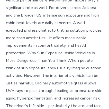
vehicle performance; environmental factors play a
significant role as well. For drivers across Arizona
and the broader US, intense sun exposure and high
cabin heat levels are daily concerns. A well-
executed professional auto tinting solution provides
more than aesthetics—it offers measurable
improvements in comfort, safety, and health
protection. Why Sun Exposure Inside Vehicles Is
More Dangerous Than You Think When people
think of sun exposure, they usually imagine outdoor
activities. However, the interior of a vehicle can be
just as harmful. Ordinary automotive glass allows
UVA rays to pass through, leading to premature skin
aging, hyperpigmentation, and increased cancer risk.
The driver’s left side—particularly the arm and face