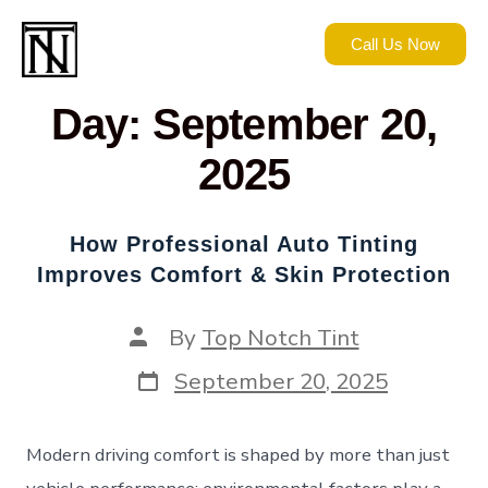
Call Us Now
Day:
September 20,
2025
How Professional Auto Tinting
Improves Comfort & Skin Protection
By
Top Notch Tint
September 20, 2025
Modern driving comfort is shaped by more than just