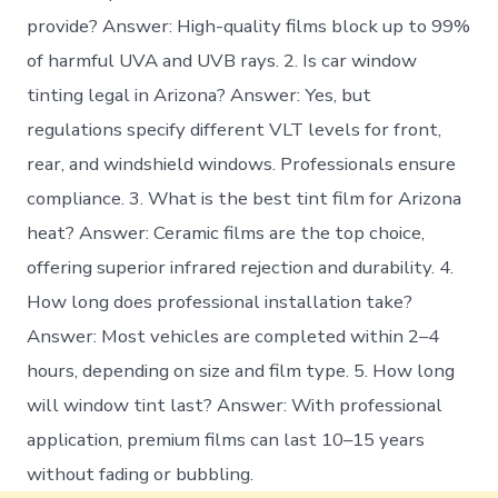
provide? Answer: High-quality films block up to 99%
of harmful UVA and UVB rays. 2. Is car window
tinting legal in Arizona? Answer: Yes, but
regulations specify different VLT levels for front,
rear, and windshield windows. Professionals ensure
compliance. 3. What is the best tint film for Arizona
heat? Answer: Ceramic films are the top choice,
offering superior infrared rejection and durability. 4.
How long does professional installation take?
Answer: Most vehicles are completed within 2–4
hours, depending on size and film type. 5. How long
will window tint last? Answer: With professional
application, premium films can last 10–15 years
without fading or bubbling.