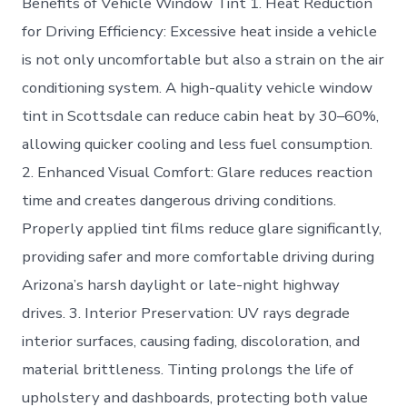
Benefits of Vehicle Window Tint 1. Heat Reduction
for Driving Efficiency: Excessive heat inside a vehicle
is not only uncomfortable but also a strain on the air
conditioning system. A high-quality vehicle window
tint in Scottsdale can reduce cabin heat by 30–60%,
allowing quicker cooling and less fuel consumption.
2. Enhanced Visual Comfort: Glare reduces reaction
time and creates dangerous driving conditions.
Properly applied tint films reduce glare significantly,
providing safer and more comfortable driving during
Arizona’s harsh daylight or late-night highway
drives. 3. Interior Preservation: UV rays degrade
interior surfaces, causing fading, discoloration, and
material brittleness. Tinting prolongs the life of
upholstery and dashboards, protecting both value