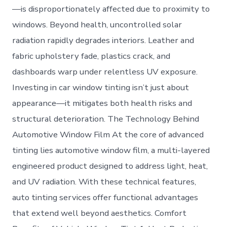
—is disproportionately affected due to proximity to
windows. Beyond health, uncontrolled solar
radiation rapidly degrades interiors. Leather and
fabric upholstery fade, plastics crack, and
dashboards warp under relentless UV exposure.
Investing in car window tinting isn’t just about
appearance—it mitigates both health risks and
structural deterioration. The Technology Behind
Automotive Window Film At the core of advanced
tinting lies automotive window film, a multi-layered
engineered product designed to address light, heat,
and UV radiation. With these technical features,
auto tinting services offer functional advantages
that extend well beyond aesthetics. Comfort