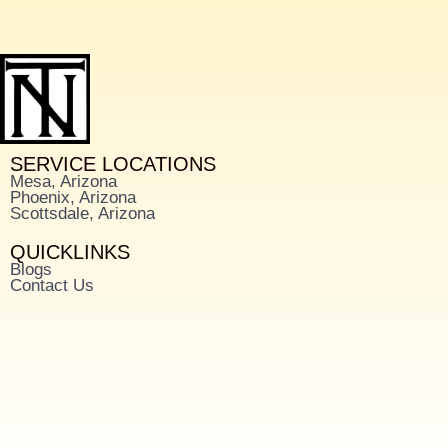
SERVICE LOCATIONS
Mesa, Arizona
Phoenix, Arizona
Scottsdale, Arizona
QUICKLINKS
Blogs
Contact Us