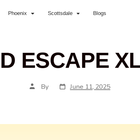
Phoenix
Scottsdale
Blogs
D ESCAPE XL
By
June 11, 2025