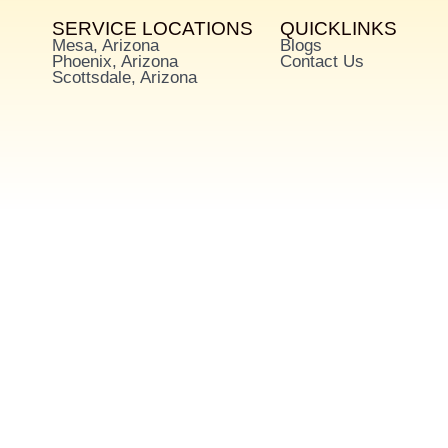
SERVICE LOCATIONS
QUICKLINKS
Mesa, Arizona
Blogs
Phoenix, Arizona
Contact Us
Scottsdale, Arizona