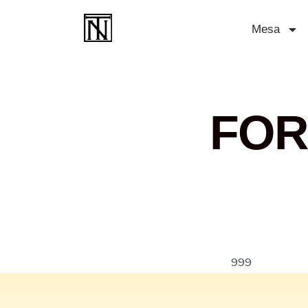
Mesa
FOR
999