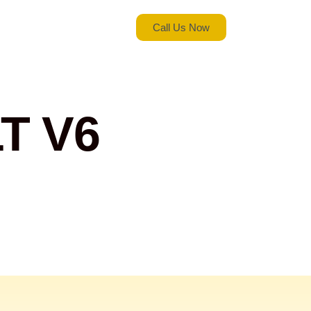
Call Us Now
T V6